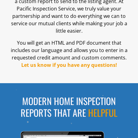
a custom report to send to the listing agent. At
Pacific Inspection Service, we truly value your
partnership and want to do everything we can to
service our mutual clients while making your job a
little easier.
You will get an HTML and PDF document that
includes our language and allows you to enter in a
requested credit amount and custom comments.
Let us know if you have any questions!
MODERN HOME INSPECTION
REPORTS THAT ARE
HELPFUL