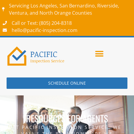
Servicing Los Angeles, San Bernardino, Riverside,
Ventura, and North Orange Counties
Call or Text: (805) 204-8318‬
hello@pacific-inspection.com
SCHEDULE ONLINE
RESOURCES FOR AGENTS
AT PACIFIC INSPECTION SERVICE, WE
VALUE THE RELATIONSHIPS WE