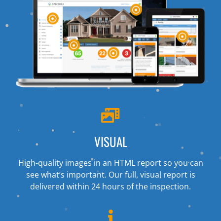
VISUAL
High-quality images in an HTML report so you can
see what’s important. Our full, visual report is
delivered within 24 hours of the inspection.