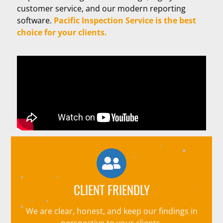
customer service, and our modern reporting
software.
Pacific Inspection Service is the best
choice for your clients.
CLIENT FRIENDLY
We are clear, honest, and keep our findings in
perspective to your clients.