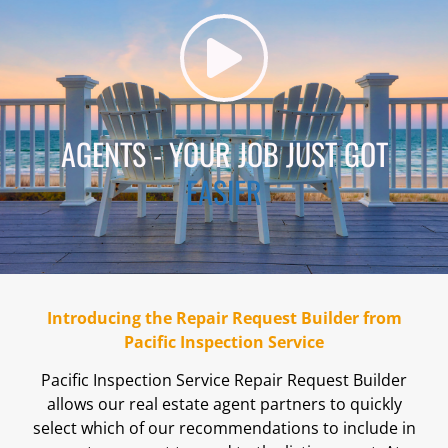
AGENTS - YOUR JOB JUST GOT
EASIER
Introducing the Repair Request Builder from
Pacific Inspection Service
Pacific Inspection Service Repair Request Builder
allows our real estate agent partners to quickly
select which of our recommendations to include in