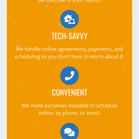
TECH-SAVVY
We handle online agreements, payments, and
scheduling so you don’t have to worry about it.
CONVENIENT
We make ourselves available to schedule
online, by phone, or email.