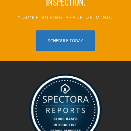
INSPECTION.
YOU’RE BUYING PEACE OF MIND.
SCHEDULE TODAY