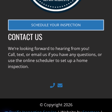
SCHEDULE YOUR INSPECTION
CONTACT US
We’re looking forward to hearing from you!
Call, text, or email us if you have any questions, or
use the online scheduler to set up a home
inspection.
© Copyright 2026