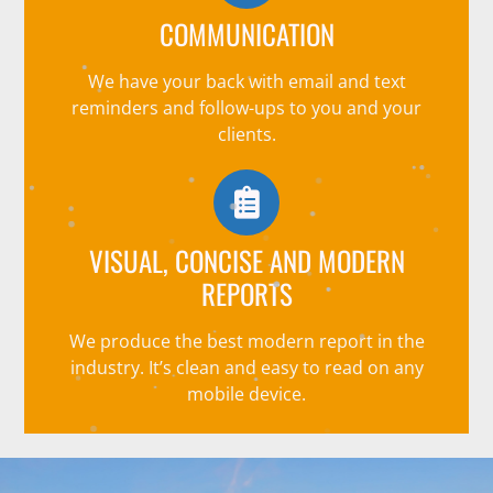
COMMUNICATION
We have your back with email and text
reminders and follow-ups to you and your
clients.
VISUAL, CONCISE AND MODERN
REPORTS
We produce the best modern report in the
industry. It’s clean and easy to read on any
mobile device.