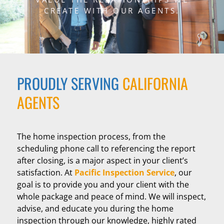
CREATE WITH OUR AGENTS.
PROUDLY SERVING
CALIFORNIA
AGENTS
The home inspection process, from the
scheduling phone call to referencing the report
after closing, is a major aspect in your client’s
satisfaction. At
Pacific Inspection Service
, our
goal is to provide you and your client with the
whole package and peace of mind. We will inspect,
advise, and educate you during the home
inspection through our knowledge, highly rated