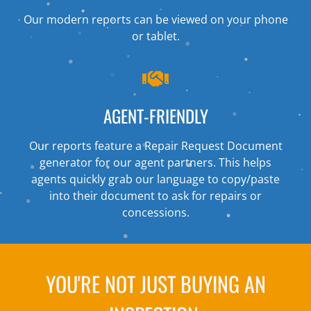
Our modern reports can be viewed on your phone
or tablet.
AGENT-FRIENDLY
Our reports feature a Repair Request Document
generator for our agent partners. This helps
agents quickly grab our language to copy/paste
into their document to ask for repairs or
concessions.
YOU'RE NOT JUST BUYING AN