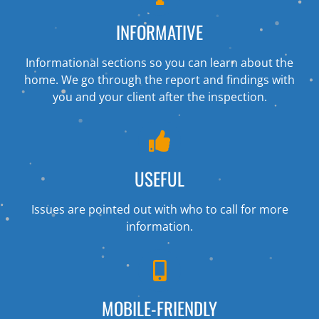
INFORMATIVE
Informational sections so you can learn about the
home. We go through the report and findings with
you and your client after the inspection.
USEFUL
Issues are pointed out with who to call for more
information.
MOBILE-FRIENDLY